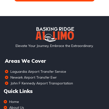
Elevate Your Journey, Embrace the Extraordinary.
Areas We Cover
Laguardia Airport Transfer Service
Newark Airport Transfer Ewr
John F Kennedy Airport Transportation
Quick Links
Home
About Us