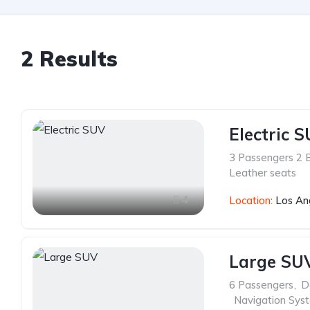
2 Results
Electric 
3 Passengers 2 
Leather seats
4
Location:
Los An
Large SU
6 Passengers
,
D
,
Navigation Sys