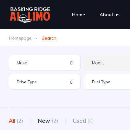
Home
About us
Homepage
Search
All
(2)
New
(2)
Used
(0)