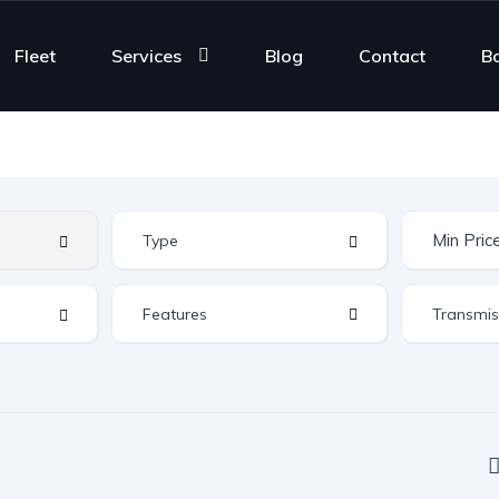
Fleet
Services
Blog
Contact
B
Features