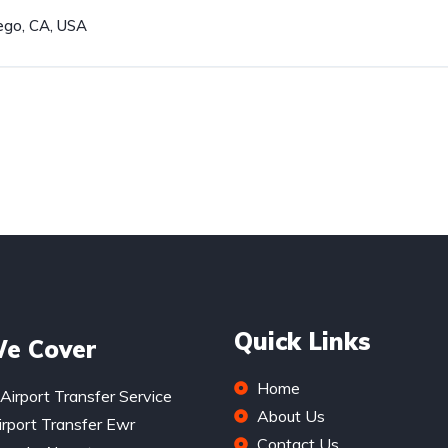
ego, CA, USA
Quick Links
e Cover
Home
Airport Transfer Service
About Us
rport Transfer Ewr
Contact Us