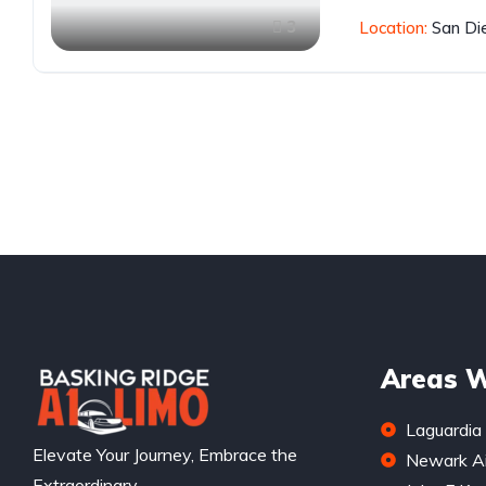
3
Location:
San Di
Areas W
Laguardia 
Elevate Your Journey, Embrace the
Newark Ai
Extraordinary.