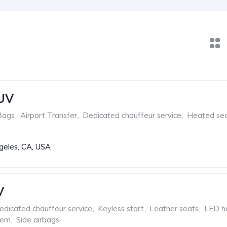
SUV
Bags
,
Airport Transfer
,
Dedicated chauffeur service
,
Heated se
geles, CA, USA
V
edicated chauffeur service
,
Keyless start
,
Leather seats
,
LED he
tem
,
Side airbags