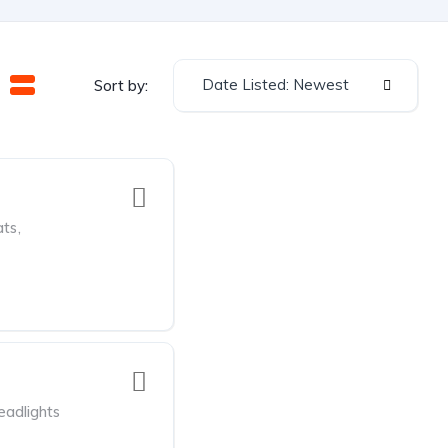
Date Listed: Newest
Sort by:
ats
,
adlights