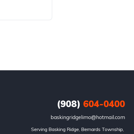
(908)
604-0400
baskingridgelimo@hotmail.com
Serving Basking Ridge, Bernards Township, 