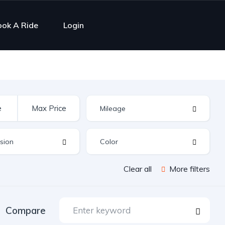
ook A Ride
Login
Clear all
More filters
Compare