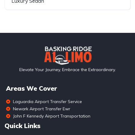
Luxury Sedan
Elevate Your Journey, Embrace the Extraordinary.
Areas We Cover
Laguardia Airport Transfer Service
Newark Airport Transfer Ewr
John F Kennedy Airport Transportation
Quick Links