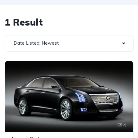
1 Result
Date Listed: Newest
4