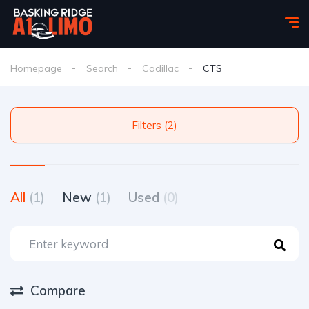
Homepage
Search
Cadillac
CTS
Filters (2)
All
(1)
New
(1)
Used
(0)
Compare