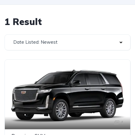
1 Result
Date Listed: Newest
4