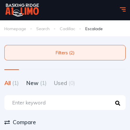
Homepage
Search
Cadillac
Escalade
Filters (2)
All
(1)
New
(1)
Used
(0)
Compare