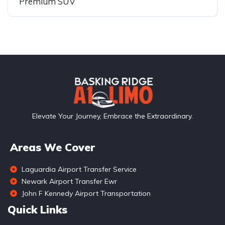
Premium SUV
Elevate Your Journey, Embrace the Extraordinary.
Areas We Cover
Laguardia Airport Transfer Service
Newark Airport Transfer Ewr
John F Kennedy Airport Transportation
Quick Links