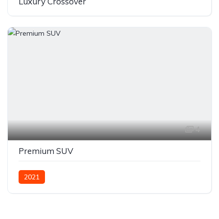
Luxury Crossover
4
Premium SUV
2021