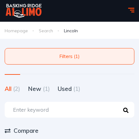
Homepage
Search
Lincoln
Filters (1)
All
(2)
New
(1)
Used
(1)
Compare