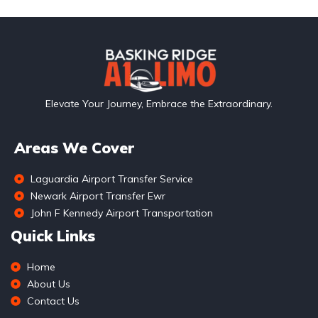
Elevate Your Journey, Embrace the Extraordinary.
Areas We Cover
Laguardia Airport Transfer Service
Newark Airport Transfer Ewr
John F Kennedy Airport Transportation
Quick Links
Home
About Us
Contact Us