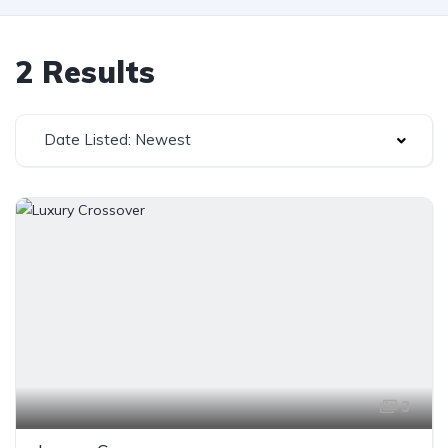
2 Results
Date Listed: Newest
3