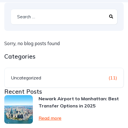
Sorry, no blog posts found
Categories
Uncategorized
(11)
Recent Posts
Newark Airport to Manhattan: Best
Transfer Options in 2025
Read more