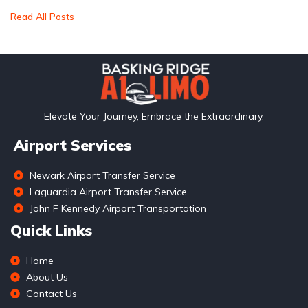
Read All Posts
Elevate Your Journey, Embrace the Extraordinary.
Airport Services
Newark Airport Transfer Service
Laguardia Airport Transfer Service
John F Kennedy Airport Transportation
Quick Links
Home
About Us
Contact Us