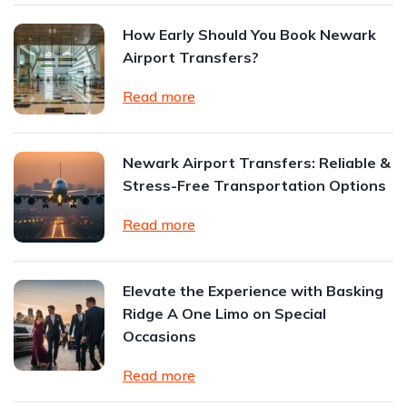
How Early Should You Book Newark
Airport Transfers?
Read more
Newark Airport Transfers: Reliable &
Stress-Free Transportation Options
Read more
Elevate the Experience with Basking
Ridge A One Limo on Special
Occasions
Read more