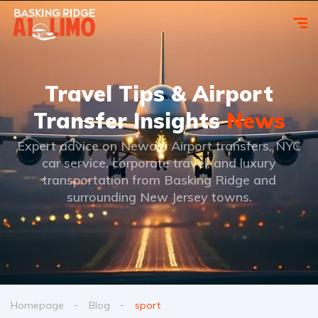
Travel Tips & Airport
Transfer Insights
News
Expert advice on Newark Airport transfers, NYC
car service, corporate travel, and luxury
transportation from Basking Ridge and
surrounding New Jersey towns.
Homepage
Blog
sport